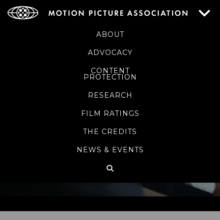
ABOUT
ADVOCACY
CONTENT
PROTECTION
RESEARCH
FILM RATINGS
THE CREDITS
NEWS & EVENTS