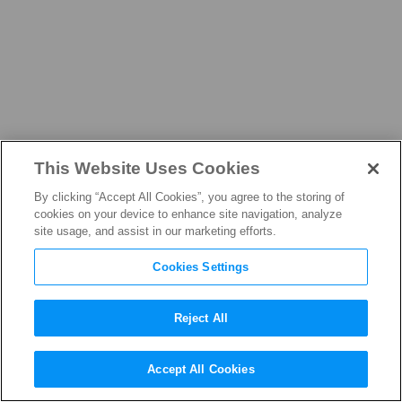
This Website Uses Cookies
NEWS
By clicking “Accept All Cookies”, you agree to the storing of
cookies on your device to enhance site navigation, analyze
site usage, and assist in our marketing efforts.
Cookies Settings
THE LATEST FROM THE
FILM, TELEVISION, AND
Reject All
STREAMING INDUSTRY
Accept All Cookies