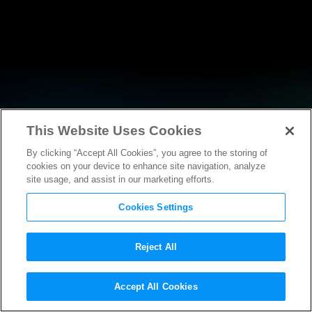
This Website Uses Cookies
By clicking “Accept All Cookies”, you agree to the storing of
NEWS
cookies on your device to enhance site navigation, analyze
site usage, and assist in our marketing efforts.
Cookies Settings
Reject All
NEWS
Accept All Cookies
Statement from MPAA