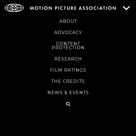
ABOUT
ADVOCACY
CONTENT
PROTECTION
RESEARCH
FILM RATINGS
THE CREDITS
NEWS & EVENTS