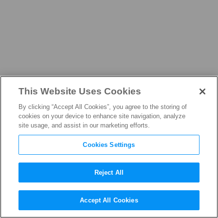
This Website Uses Cookies
ABOUT
By clicking “Accept All Cookies”, you agree to the storing of
cookies on your device to enhance site navigation, analyze
site usage, and assist in our marketing efforts.
Cookies Settings
Our People
Reject All
Accept All Cookies