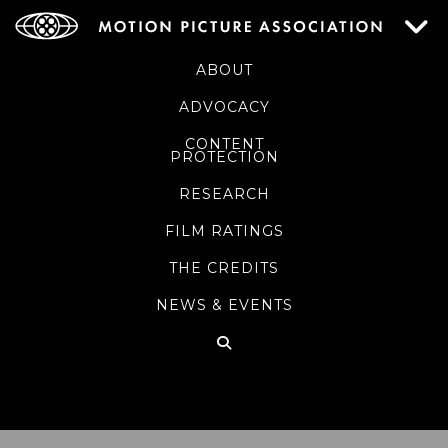
ABOUT
ADVOCACY
CONTENT
PROTECTION
RESEARCH
FILM RATINGS
THE CREDITS
NEWS & EVENTS