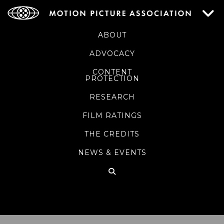
ABOUT
ADVOCACY
CONTENT
PROTECTION
RESEARCH
FILM RATINGS
THE CREDITS
NEWS & EVENTS