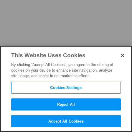
This Website Uses Cookies
ADVOCACY
By clicking “Accept All Cookies”, you agree to the storing of
cookies on your device to enhance site navigation, analyze
site usage, and assist in our marketing efforts.
Cookies Settings
Defending
Reject All
Creators
Accept All Cookies