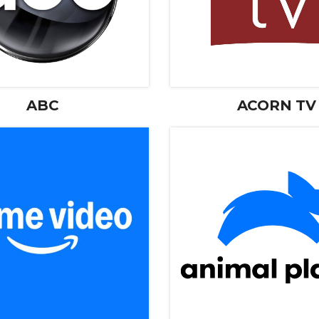
ABC
ACORN TV