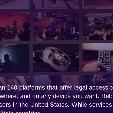
n 140 platforms that offer legal access t
where, and on any device you want. Belo
users in the United States. While services 