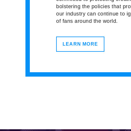
bolstering the policies that pro
our industry can continue to i
of fans around the world.
LEARN MORE