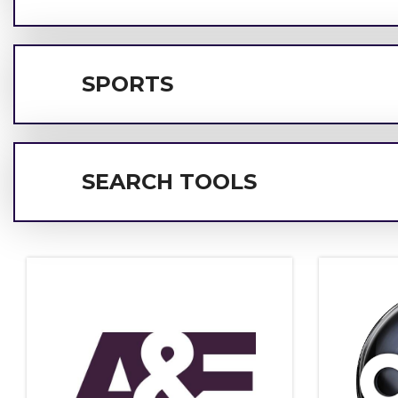
SPORTS
SEARCH TOOLS