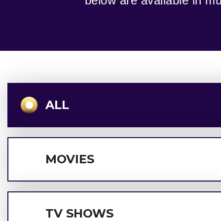
below are available in mul
ALL
MOVIES
TV SHOWS