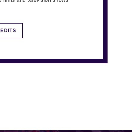
REDITS