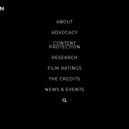
ABOUT
ADVOCACY
CONTENT
PROTECTION
RESEARCH
FILM RATINGS
THE CREDITS
NEWS & EVENTS