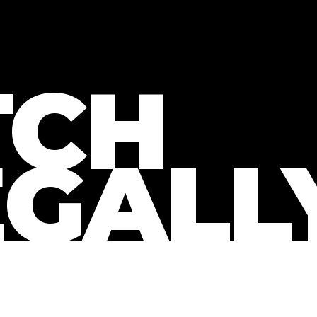
CH
EGALL