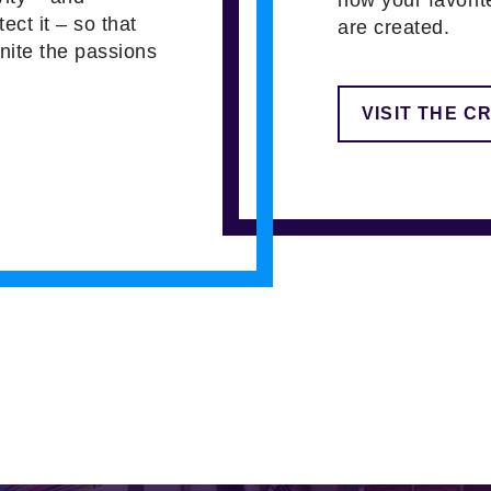
tect it – so that
are created.
gnite the passions
VISIT THE C