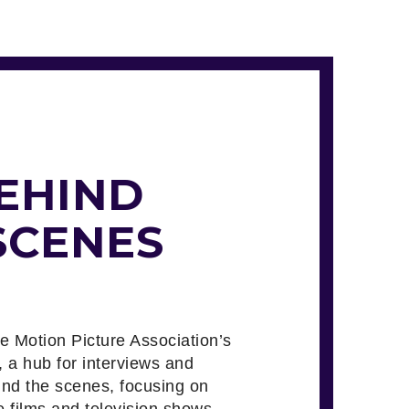
EHIND
SCENES
he Motion Picture Association’s
, a hub for interviews and
ind the scenes, focusing on
e films and television shows