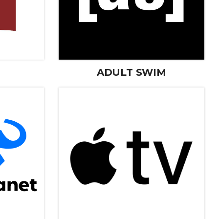
ADULT SWIM