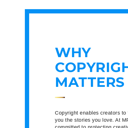
WHY
COPYRIG
MATTERS
Copyright enables creators to 
you the stories you love. At M
committed to protecting creati