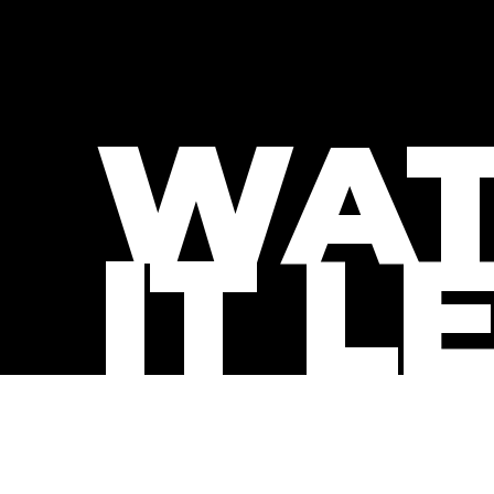
WAT
IT L