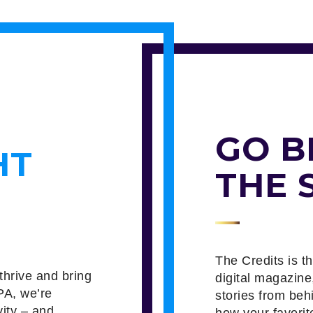
GO B
HT
THE 
The Credits is t
thrive and bring
digital magazine
PA, we’re
stories from beh
vity – and
how your favorit