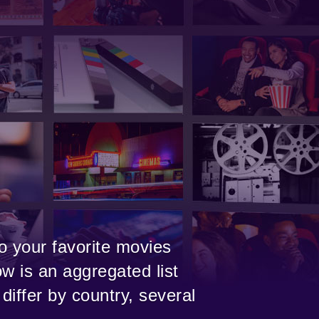
o your favorite movies
w is an aggregated list
differ by country, several