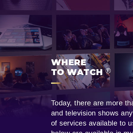
WHERE
®
TO WATCH
Today, there are more tha
and television shows any
of services available to 