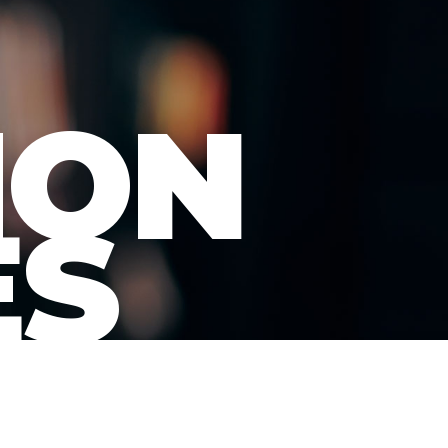
ION
ES