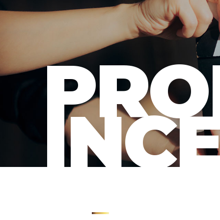
PRO
INC