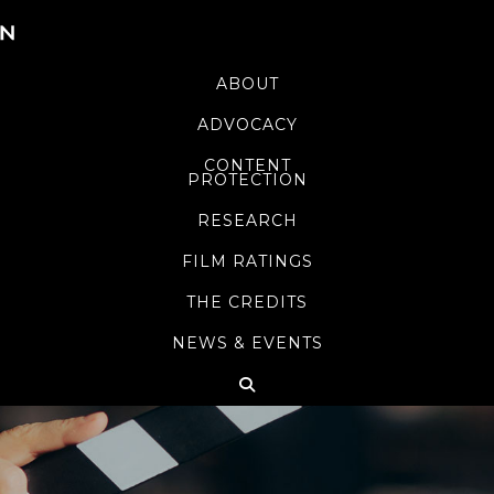
ABOUT
ADVOCACY
CONTENT
PROTECTION
RESEARCH
FILM RATINGS
THE CREDITS
NEWS & EVENTS