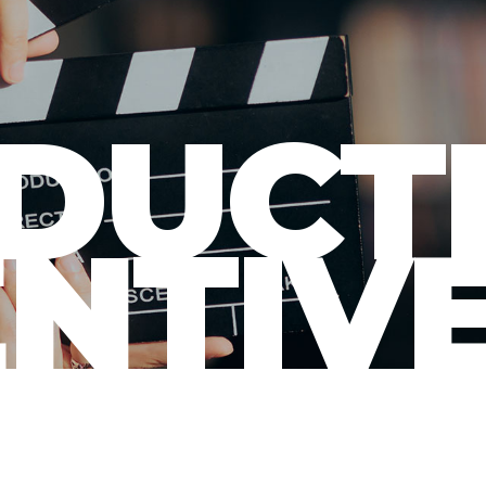
DUCT
ENTIV