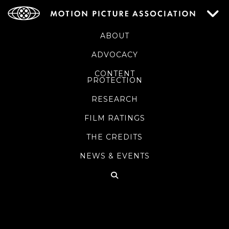
ABOUT
ADVOCACY
CONTENT
PROTECTION
RESEARCH
FILM RATINGS
THE CREDITS
NEWS & EVENTS