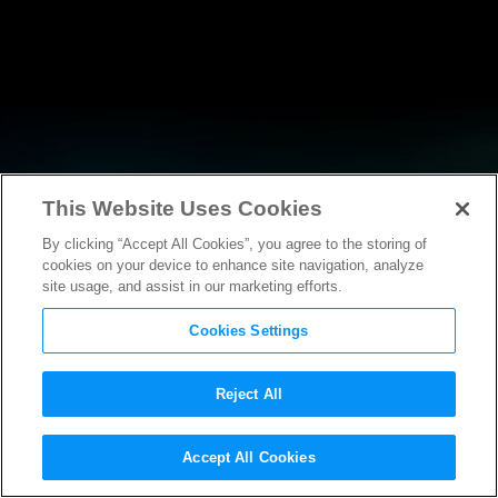
This Website Uses Cookies
By clicking “Accept All Cookies”, you agree to the storing of
NEWS
cookies on your device to enhance site navigation, analyze
site usage, and assist in our marketing efforts.
Cookies Settings
Reject All
NEWS
Accept All Cookies
MPAA welcomes the