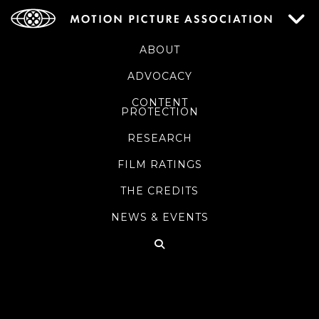
ABOUT
ADVOCACY
CONTENT
PROTECTION
RESEARCH
FILM RATINGS
THE CREDITS
NEWS & EVENTS