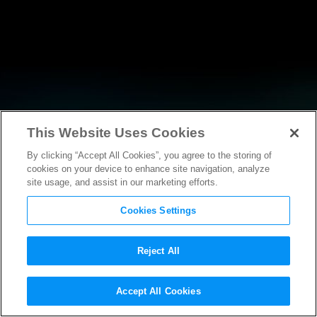
This Website Uses Cookies
By clicking “Accept All Cookies”, you agree to the storing of
NEWS
cookies on your device to enhance site navigation, analyze
site usage, and assist in our marketing efforts.
Cookies Settings
Reject All
NEWS
Accept All Cookies
Statement from MPAA