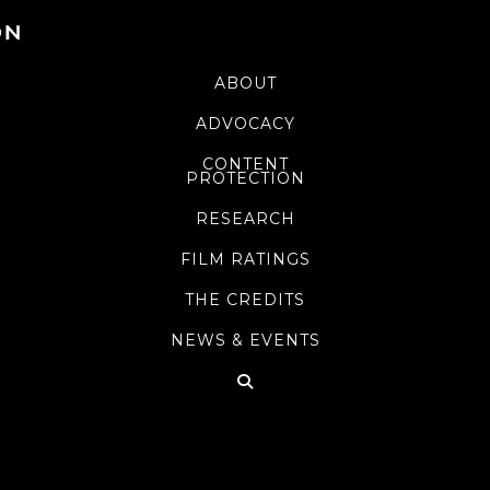
ABOUT
ADVOCACY
CONTENT
PROTECTION
RESEARCH
FILM RATINGS
THE CREDITS
NEWS & EVENTS