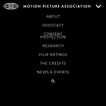
ABOUT
ADVOCACY
CONTENT
PROTECTION
RESEARCH
FILM RATINGS
THE CREDITS
NEWS & EVENTS