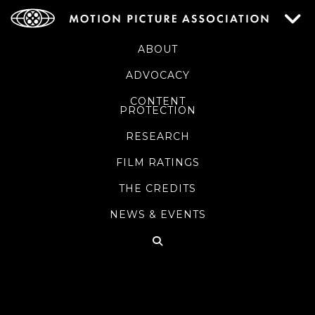
ABOUT
ADVOCACY
CONTENT
PROTECTION
RESEARCH
FILM RATINGS
THE CREDITS
NEWS & EVENTS