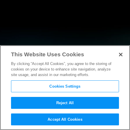
This Website Uses Cookies
By clicking “Accept All Cookies”, you agree to the storing of
RESEARCH
cookies on your device to enhance site navigation, analyze
site usage, and assist in our marketing efforts.
Cookies Settings
Reject All
Accept All Cookies
AMICUS BRIEF