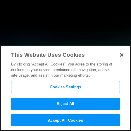
This Website Uses Cookies
By clicking “Accept All Cookies”, you agree to the storing of
NEWS
cookies on your device to enhance site navigation, analyze
site usage, and assist in our marketing efforts.
Cookies Settings
Reject All
NEWS
Accept All Cookies
Statement by the MPAA