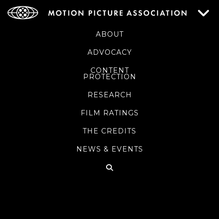
ABOUT
ADVOCACY
CONTENT
PROTECTION
RESEARCH
FILM RATINGS
THE CREDITS
NEWS & EVENTS