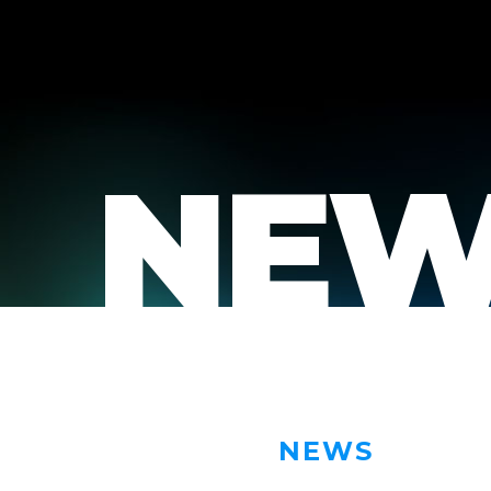
NEW
NEWS