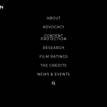
ABOUT
ADVOCACY
CONTENT
PROTECTION
RESEARCH
FILM RATINGS
THE CREDITS
NEWS & EVENTS