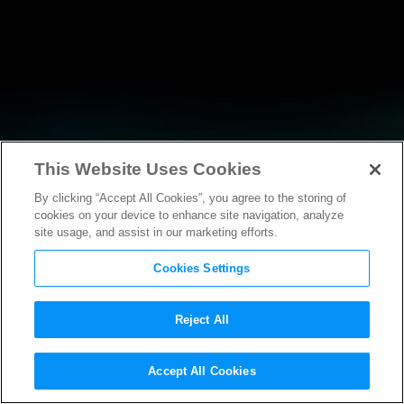
This Website Uses Cookies
By clicking “Accept All Cookies”, you agree to the storing of
NEWS
cookies on your device to enhance site navigation, analyze
site usage, and assist in our marketing efforts.
Cookies Settings
Reject All
Accept All Cookies