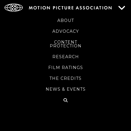
ABOUT
ADVOCACY
CONTENT
PROTECTION
RESEARCH
FILM RATINGS
THE CREDITS
NEWS & EVENTS