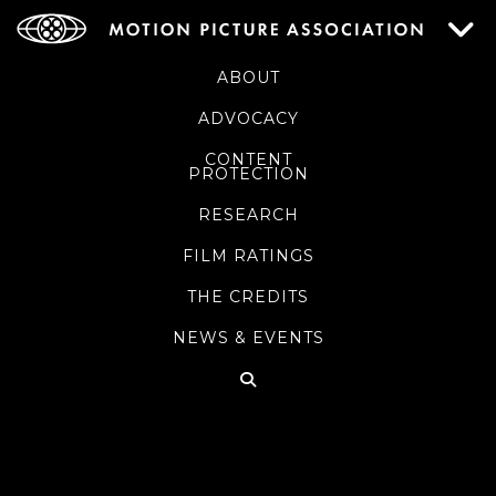
ABOUT
ADVOCACY
CONTENT
PROTECTION
RESEARCH
FILM RATINGS
THE CREDITS
NEWS & EVENTS