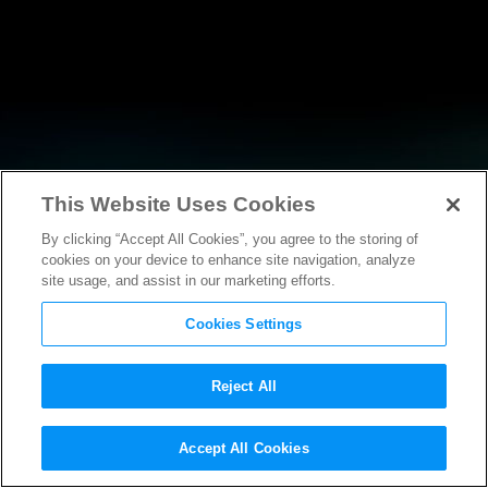
This Website Uses Cookies
By clicking “Accept All Cookies”, you agree to the storing of
NEWS
cookies on your device to enhance site navigation, analyze
site usage, and assist in our marketing efforts.
Cookies Settings
Reject All
NEWS
Accept All Cookies
Motion Picture