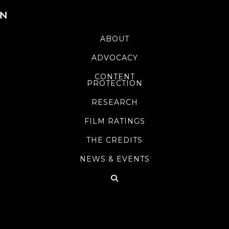
ABOUT
ADVOCACY
CONTENT
PROTECTION
RESEARCH
FILM RATINGS
THE CREDITS
NEWS & EVENTS