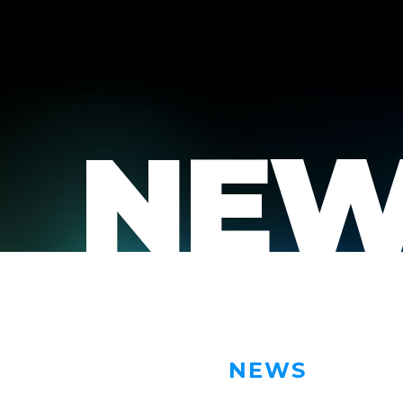
NEW
NEWS