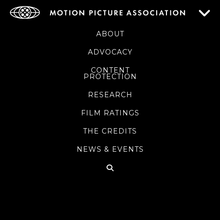
ABOUT
ADVOCACY
CONTENT
PROTECTION
RESEARCH
FILM RATINGS
THE CREDITS
NEWS & EVENTS