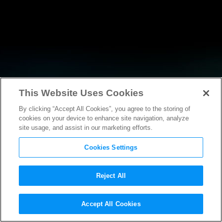
This Website Uses Cookies
By clicking “Accept All Cookies”, you agree to the storing of
RESEARCH
cookies on your device to enhance site navigation, analyze
site usage, and assist in our marketing efforts.
Cookies Settings
Reject All
POLICY FILINGS
Accept All Cookies