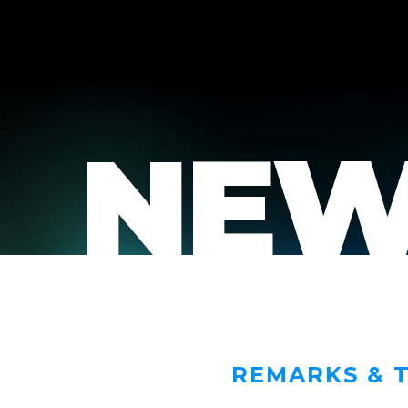
NEW
REMARKS & 