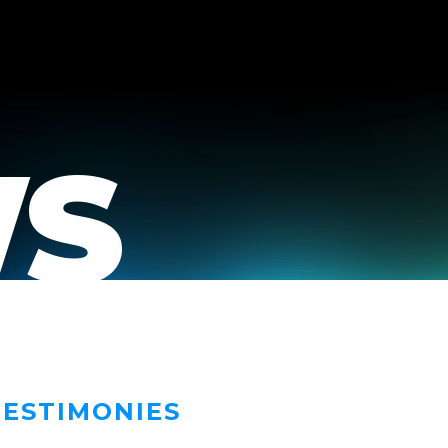
S
TESTIMONIES