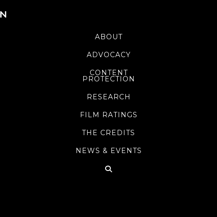
ABOUT
ADVOCACY
CONTENT
PROTECTION
RESEARCH
FILM RATINGS
THE CREDITS
NEWS & EVENTS