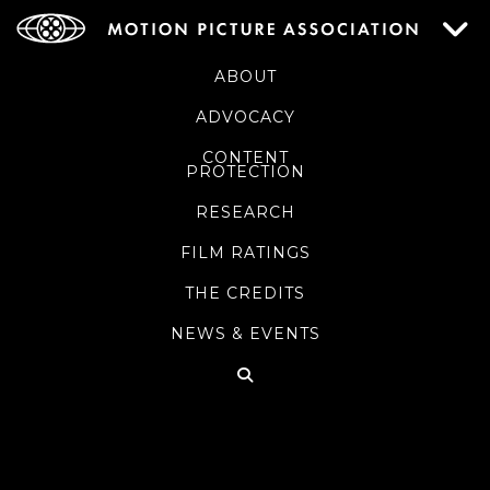
ABOUT
ADVOCACY
CONTENT
PROTECTION
RESEARCH
FILM RATINGS
THE CREDITS
NEWS & EVENTS