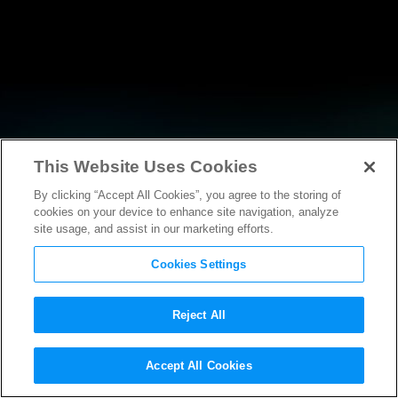
This Website Uses Cookies
By clicking “Accept All Cookies”, you agree to the storing of
RESEARCH
cookies on your device to enhance site navigation, analyze
site usage, and assist in our marketing efforts.
Cookies Settings
Reject All
Accept All Cookies
AMICUS BRIEF