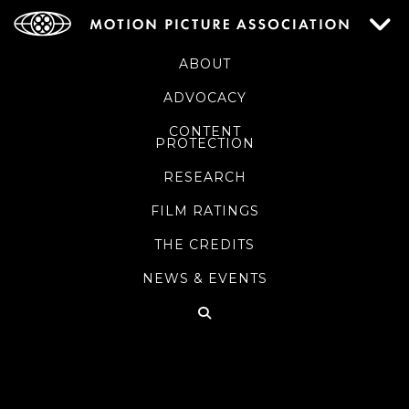
ABOUT
ADVOCACY
CONTENT
PROTECTION
RESEARCH
FILM RATINGS
THE CREDITS
NEWS & EVENTS