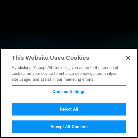
This Website Uses Cookies
By clicking “Accept All Cookies”, you agree to the storing of
RESEARCH
cookies on your device to enhance site navigation, analyze
site usage, and assist in our marketing efforts.
Cookies Settings
Reject All
POLICY FILINGS
Accept All Cookies