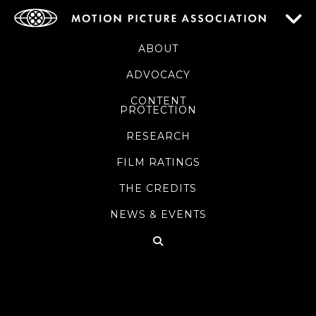
ABOUT
ADVOCACY
CONTENT
PROTECTION
RESEARCH
FILM RATINGS
THE CREDITS
NEWS & EVENTS