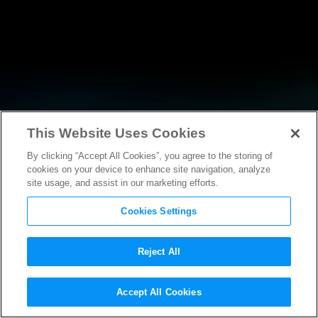
This Website Uses Cookies
By clicking “Accept All Cookies”, you agree to the storing of
RESEARCH
cookies on your device to enhance site navigation, analyze
site usage, and assist in our marketing efforts.
Cookies Settings
Reject All
POLICY FILINGS
Accept All Cookies