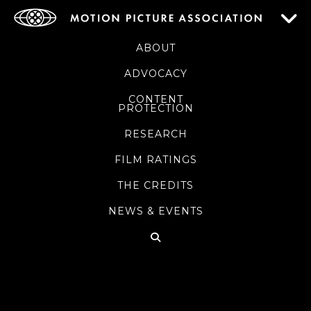
ABOUT
ADVOCACY
CONTENT
PROTECTION
RESEARCH
FILM RATINGS
THE CREDITS
NEWS & EVENTS