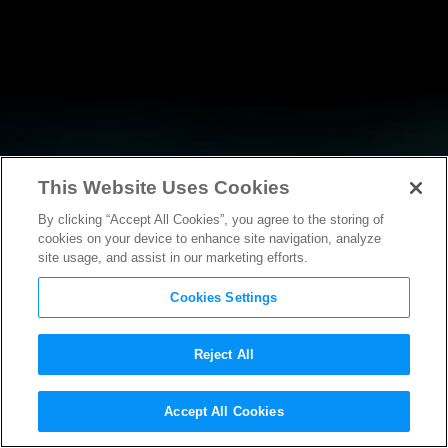
This Website Uses Cookies
By clicking “Accept All Cookies”, you agree to the storing of
RESEARCH
cookies on your device to enhance site navigation, analyze
site usage, and assist in our marketing efforts.
Cookies Settings
Reject All
POLICY FILINGS
Accept All Cookies