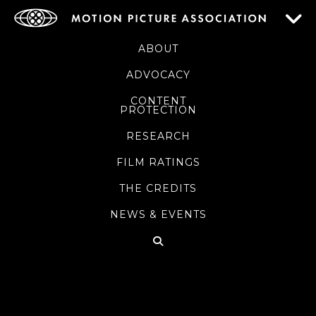
ABOUT
ADVOCACY
CONTENT
PROTECTION
RESEARCH
FILM RATINGS
THE CREDITS
NEWS & EVENTS