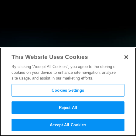
This Website Uses Cookies
By clicking “Accept All Cookies”, you agree to the storing of
RESEARCH
cookies on your device to enhance site navigation, analyze
site usage, and assist in our marketing efforts.
Cookies Settings
Reject All
POLICY FILINGS
Accept All Cookies