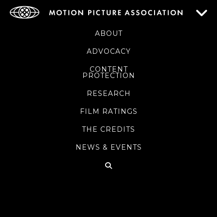
ABOUT
ADVOCACY
CONTENT
PROTECTION
RESEARCH
FILM RATINGS
THE CREDITS
NEWS & EVENTS