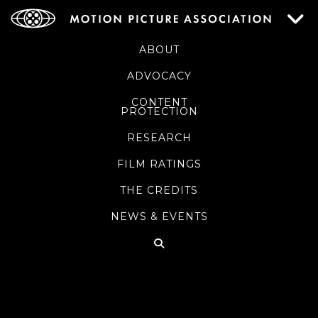
ABOUT
ADVOCACY
CONTENT
PROTECTION
RESEARCH
FILM RATINGS
THE CREDITS
NEWS & EVENTS