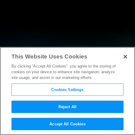
This Website Uses Cookies
By clicking “Accept All Cookies”, you agree to the storing of
NEWS
cookies on your device to enhance site navigation, analyze
site usage, and assist in our marketing efforts.
Cookies Settings
Reject All
Accept All Cookies