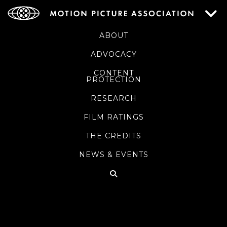
ABOUT
ADVOCACY
CONTENT
PROTECTION
RESEARCH
FILM RATINGS
THE CREDITS
NEWS & EVENTS