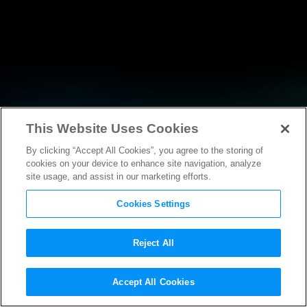
This Website Uses Cookies
By clicking “Accept All Cookies”, you agree to the storing of
NEWS
cookies on your device to enhance site navigation, analyze
site usage, and assist in our marketing efforts.
Cookies Settings
Reject All
NEWS
Accept All Cookies
MPA Statement on