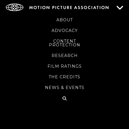
ABOUT
ADVOCACY
CONTENT
PROTECTION
RESEARCH
FILM RATINGS
THE CREDITS
NEWS & EVENTS