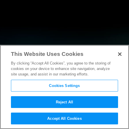
This Website Uses Cookies
By clicking “Accept All Cookies”, you agree to the storing of
RESEARCH
cookies on your device to enhance site navigation, analyze
site usage, and assist in our marketing efforts.
Cookies Settings
Reject All
POLICY FILINGS
Accept All Cookies