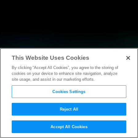
This Website Uses Cookies
By clicking “Accept All Cookies”, you agree to the storing of
NEWS
cookies on your device to enhance site navigation, analyze
site usage, and assist in our marketing efforts.
Cookies Settings
Reject All
NEWS
Accept All Cookies
Motion Picture