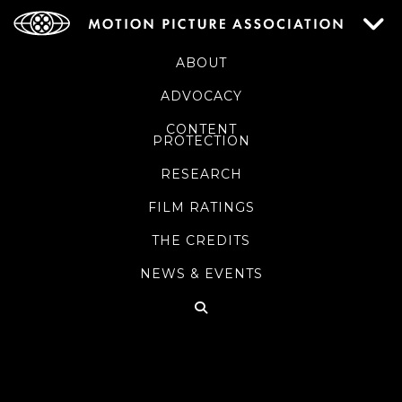
ABOUT
ADVOCACY
CONTENT
PROTECTION
RESEARCH
FILM RATINGS
THE CREDITS
NEWS & EVENTS