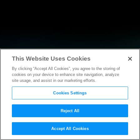
This Website Uses Cookies
By clicking “Accept All Cookies”, you agree to the storing of
NEWS
cookies on your device to enhance site navigation, analyze
site usage, and assist in our marketing efforts.
Cookies Settings
Reject All
NEWS
Accept All Cookies
Motion Picture