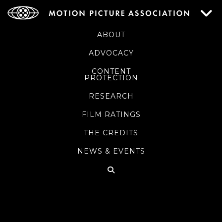
ABOUT
ADVOCACY
CONTENT
PROTECTION
RESEARCH
FILM RATINGS
THE CREDITS
NEWS & EVENTS