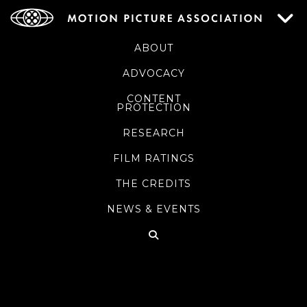
ABOUT
ADVOCACY
CONTENT
PROTECTION
RESEARCH
FILM RATINGS
THE CREDITS
NEWS & EVENTS