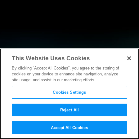
This Website Uses Cookies
By clicking “Accept All Cookies”, you agree to the storing of
NEWS
cookies on your device to enhance site navigation, analyze
site usage, and assist in our marketing efforts.
Cookies Settings
Reject All
NEWS
Accept All Cookies
Statement from MPAA