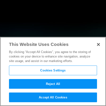
This Website Uses Cookies
By clicking “Accept All Cookies”, you agree to the storing of
NEWS
cookies on your device to enhance site navigation, analyze
site usage, and assist in our marketing efforts.
Cookies Settings
Reject All
Accept All Cookies