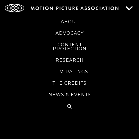
ABOUT
ADVOCACY
CONTENT
PROTECTION
RESEARCH
FILM RATINGS
THE CREDITS
NEWS & EVENTS