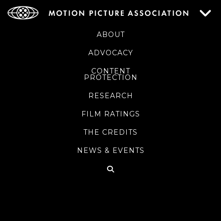
ABOUT
ADVOCACY
CONTENT
PROTECTION
RESEARCH
FILM RATINGS
THE CREDITS
NEWS & EVENTS