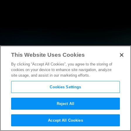
This Website Uses Cookies
By clicking “Accept All Cookies”, you agree to the storing of
RESEARCH
cookies on your device to enhance site navigation, analyze
site usage, and assist in our marketing efforts.
Cookies Settings
Reject All
Accept All Cookies
AMICUS BRIEF