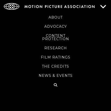
ABOUT
ADVOCACY
CONTENT
PROTECTION
RESEARCH
FILM RATINGS
THE CREDITS
NEWS & EVENTS