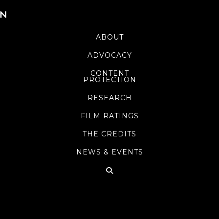
ABOUT
ADVOCACY
CONTENT
PROTECTION
RESEARCH
FILM RATINGS
THE CREDITS
NEWS & EVENTS