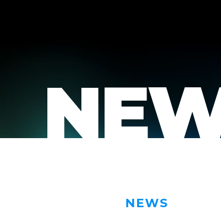
NEW
NEWS