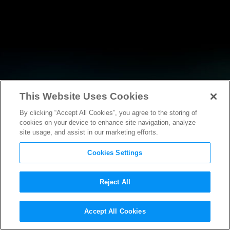
This Website Uses Cookies
By clicking “Accept All Cookies”, you agree to the storing of
NEWS
cookies on your device to enhance site navigation, analyze
site usage, and assist in our marketing efforts.
Cookies Settings
Reject All
NEWS
Accept All Cookies
MPAA Chairman and CEO