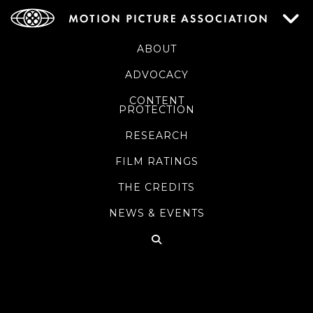
ABOUT
ADVOCACY
CONTENT
PROTECTION
RESEARCH
FILM RATINGS
THE CREDITS
NEWS & EVENTS