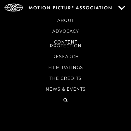
ABOUT
ADVOCACY
CONTENT
PROTECTION
RESEARCH
FILM RATINGS
THE CREDITS
NEWS & EVENTS