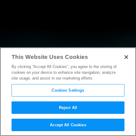
This Website Uses Cookies
By clicking “Accept All Cookies”, you agree to the storing of
NEWS
cookies on your device to enhance site navigation, analyze
site usage, and assist in our marketing efforts.
Cookies Settings
Reject All
NEWS
Accept All Cookies
Statement from MPAA