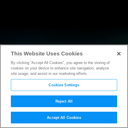
This Website Uses Cookies
By clicking “Accept All Cookies”, you agree to the storing of
NEWS
cookies on your device to enhance site navigation, analyze
site usage, and assist in our marketing efforts.
Cookies Settings
Reject All
NEWS
Accept All Cookies
Statement from MPA