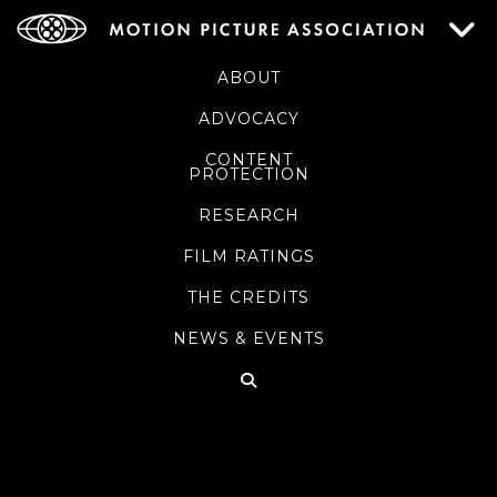
ABOUT
ADVOCACY
CONTENT
PROTECTION
RESEARCH
FILM RATINGS
THE CREDITS
NEWS & EVENTS