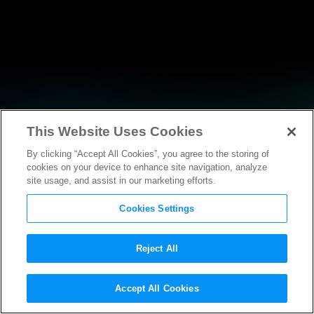
This Website Uses Cookies
By clicking “Accept All Cookies”, you agree to the storing of
NEWS
cookies on your device to enhance site navigation, analyze
site usage, and assist in our marketing efforts.
Cookies Settings
Reject All
Accept All Cookies