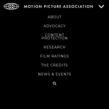
ABOUT
ADVOCACY
CONTENT
PROTECTION
RESEARCH
FILM RATINGS
THE CREDITS
NEWS & EVENTS