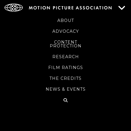
ABOUT
ADVOCACY
CONTENT
PROTECTION
RESEARCH
FILM RATINGS
THE CREDITS
NEWS & EVENTS