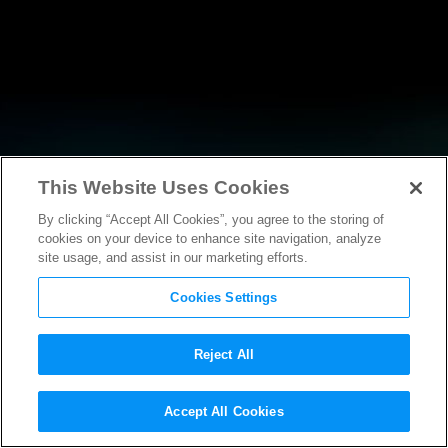
This Website Uses Cookies
By clicking “Accept All Cookies”, you agree to the storing of
NEWS
cookies on your device to enhance site navigation, analyze
site usage, and assist in our marketing efforts.
Cookies Settings
Reject All
Accept All Cookies