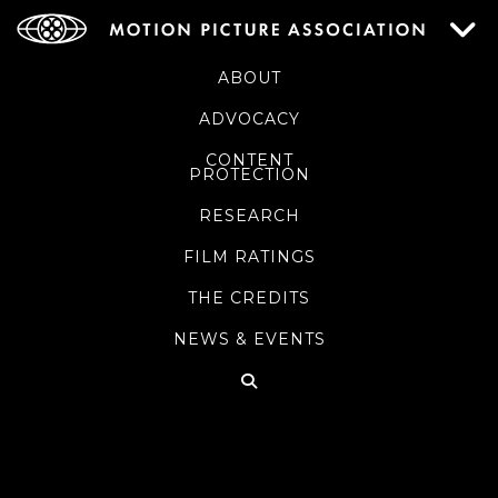
ABOUT
ADVOCACY
CONTENT
PROTECTION
RESEARCH
FILM RATINGS
THE CREDITS
NEWS & EVENTS