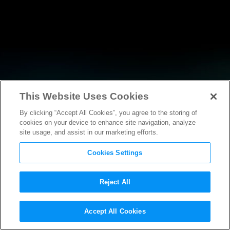
This Website Uses Cookies
By clicking “Accept All Cookies”, you agree to the storing of
NEWS
cookies on your device to enhance site navigation, analyze
site usage, and assist in our marketing efforts.
Cookies Settings
Reject All
NEWS
Accept All Cookies
Steven Spielberg Honored