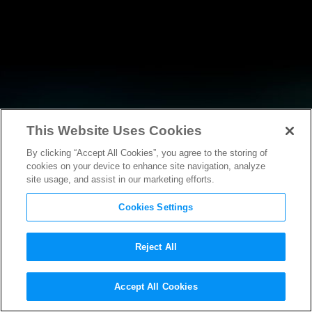
This Website Uses Cookies
By clicking “Accept All Cookies”, you agree to the storing of
RESEARCH
cookies on your device to enhance site navigation, analyze
site usage, and assist in our marketing efforts.
Cookies Settings
Reject All
Accept All Cookies
AMICUS BRIEF