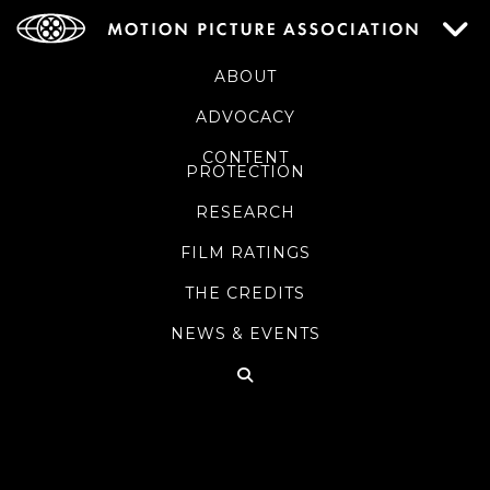
ABOUT
ADVOCACY
CONTENT
PROTECTION
RESEARCH
FILM RATINGS
THE CREDITS
NEWS & EVENTS