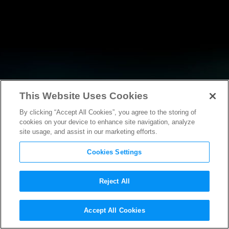
This Website Uses Cookies
By clicking “Accept All Cookies”, you agree to the storing of
NEWS
cookies on your device to enhance site navigation, analyze
site usage, and assist in our marketing efforts.
Cookies Settings
Reject All
NEWS
Accept All Cookies
Motion Picture