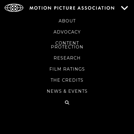
ABOUT
ADVOCACY
CONTENT
PROTECTION
RESEARCH
FILM RATINGS
THE CREDITS
NEWS & EVENTS