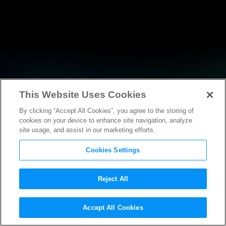
This Website Uses Cookies
By clicking “Accept All Cookies”, you agree to the storing of
RESEARCH
cookies on your device to enhance site navigation, analyze
site usage, and assist in our marketing efforts.
Cookies Settings
Reject All
POLICY FILINGS
Accept All Cookies