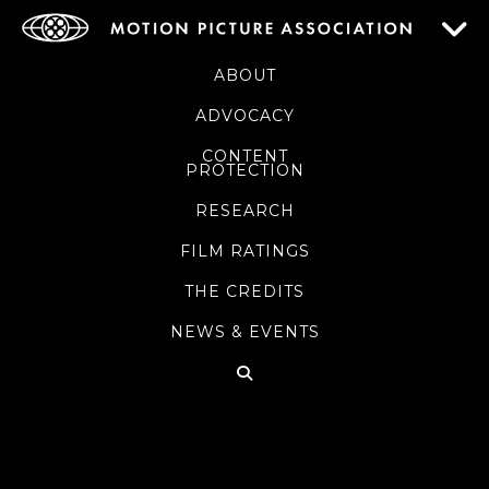
ABOUT
ADVOCACY
CONTENT
PROTECTION
RESEARCH
FILM RATINGS
THE CREDITS
NEWS & EVENTS