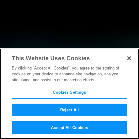
This Website Uses Cookies
By clicking “Accept All Cookies”, you agree to the storing of
NEWS
cookies on your device to enhance site navigation, analyze
site usage, and assist in our marketing efforts.
Cookies Settings
Reject All
NEWS
Accept All Cookies
Production of Paramount