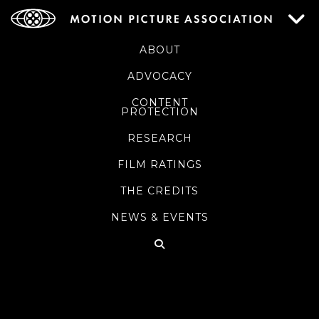
ABOUT
ADVOCACY
CONTENT
PROTECTION
RESEARCH
FILM RATINGS
THE CREDITS
NEWS & EVENTS