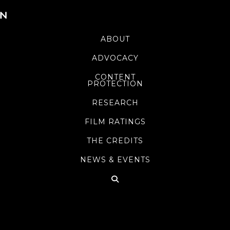
ABOUT
ADVOCACY
CONTENT
PROTECTION
RESEARCH
FILM RATINGS
THE CREDITS
NEWS & EVENTS