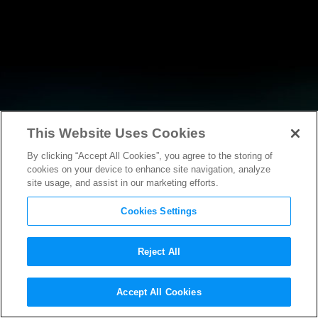
This Website Uses Cookies
By clicking “Accept All Cookies”, you agree to the storing of
RESEARCH
cookies on your device to enhance site navigation, analyze
site usage, and assist in our marketing efforts.
Cookies Settings
Reject All
POLICY FILINGS
Accept All Cookies