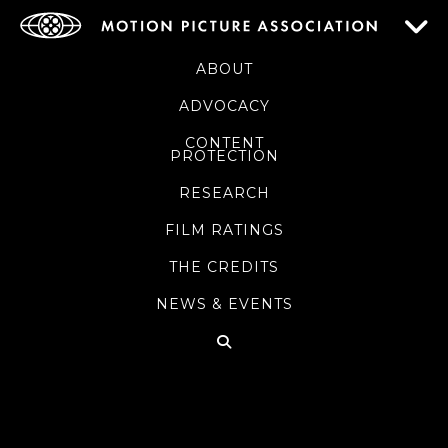
ABOUT
ADVOCACY
CONTENT
PROTECTION
RESEARCH
FILM RATINGS
THE CREDITS
NEWS & EVENTS