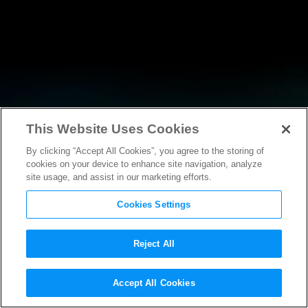
This Website Uses Cookies
By clicking “Accept All Cookies”, you agree to the storing of
RESEARCH
cookies on your device to enhance site navigation, analyze
site usage, and assist in our marketing efforts.
Cookies Settings
Reject All
POLICY FILINGS
Accept All Cookies