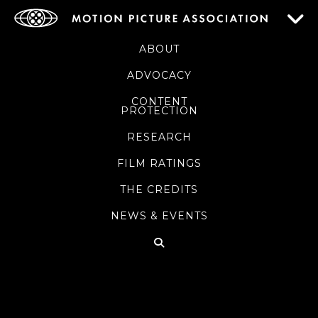
ABOUT
ADVOCACY
CONTENT
PROTECTION
RESEARCH
FILM RATINGS
THE CREDITS
NEWS & EVENTS