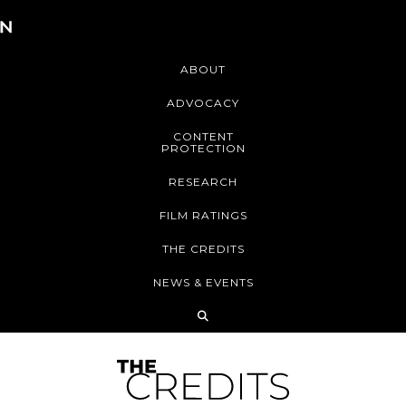
ABOUT
ADVOCACY
CONTENT
PROTECTION
RESEARCH
FILM RATINGS
THE CREDITS
NEWS & EVENTS