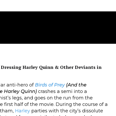
Dressing Harley Quinn & Other Deviants in
ar anti-hero of
Birds of Prey
(And the
e Harley Quinn)
crashes a semi into a
ist’s legs, and goes on the run from the
he first half of the movie. During the course of a
Gotham,
Harley
parties with the city’s dissolute