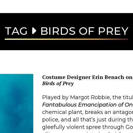
TAG
BIRDS OF PREY
Costume Designer Erin Benach on 
Birds of Prey
Played by Margot Robbie, the titul
Fantabulous Emancipation of On
chemical plant, breaks an antagon
police, and all that’s just during t
gleefully violent spree through 