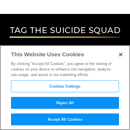
TAG
THE SUICIDE SQUAD
This Website Uses Cookies
By clicking “Accept All Cookies”, you agree to the storing of
cookies on your device to enhance site navigation, analyze
site usage, and assist in our marketing efforts.
Cookies Settings
Reject All
INTERVIEW
Accept All Cookies
PRODUCTION DESIGNER