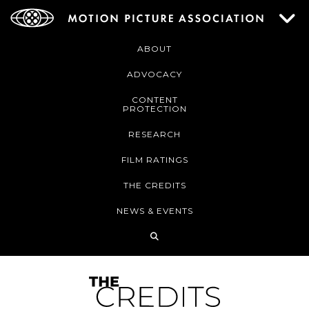
ABOUT
ADVOCACY
CONTENT
PROTECTION
RESEARCH
FILM RATINGS
THE CREDITS
NEWS & EVENTS