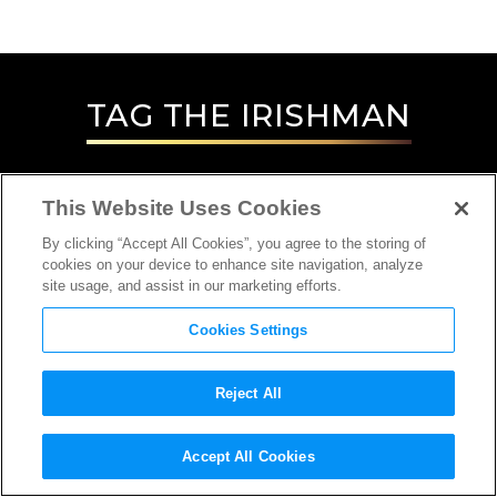
TAG
THE IRISHMAN
This Website Uses Cookies
By clicking “Accept All Cookies”, you agree to the storing of
cookies on your device to enhance site navigation, analyze
site usage, and assist in our marketing efforts.
Cookies Settings
Reject All
INTERVIEW
Accept All Cookies
SPECIAL/VISUAL EFFECTS