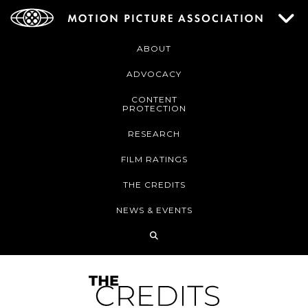
ABOUT
ADVOCACY
CONTENT
PROTECTION
RESEARCH
FILM RATINGS
THE CREDITS
NEWS & EVENTS